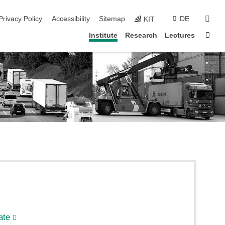
sear
Privacy Policy
Accessibility
Sitemap
DE
KIT
Sta
Institute
Research
Lectures
ate