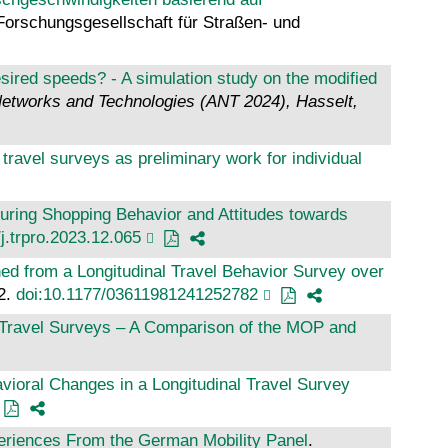
 Forschungsgesellschaft für Straßen- und
sired speeds? - A simulation study on the modified
Networks and Technologies (ANT 2024), Hasselt,
avel surveys as preliminary work for individual
uring Shopping Behavior and Attitudes towards
j.trpro.2023.12.065
ed from a Longitudinal Travel Behavior Survey over
42.
doi:10.1177/03611981241252782
al Travel Surveys – A Comparison of the MOP and
vioral Changes in a Longitudinal Travel Survey
periences From the German Mobility Panel
.