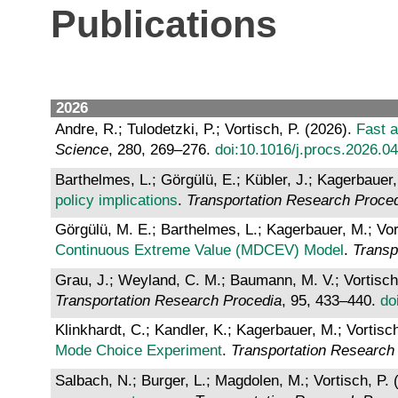
Publications
2026
Andre, R.; Tulodetzki, P.; Vortisch, P. (2026).
Fast a
Science
, 280, 269–276.
doi:10.1016/j.procs.2026.0
Barthelmes, L.; Görgülü, E.; Kübler, J.; Kagerbauer,
policy implications
.
Transportation Research Proce
Görgülü, M. E.; Barthelmes, L.; Kagerbauer, M.; Vor
Continuous Extreme Value (MDCEV) Model
.
Transp
Grau, J.; Weyland, C. M.; Baumann, M. V.; Vortisch
Transportation Research Procedia
, 95, 433–440.
do
Klinkhardt, C.; Kandler, K.; Kagerbauer, M.; Vortisc
Mode Choice Experiment
.
Transportation Research
Salbach, N.; Burger, L.; Magdolen, M.; Vortisch, P.