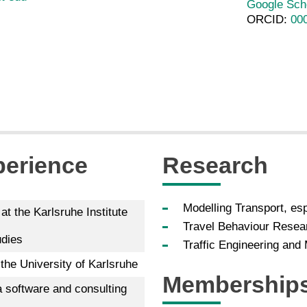
Google Sch
ORCID:
00
perience
Research
Modelling Transport, esp
at the Karlsruhe Institute
Travel Behaviour Resea
udies
Traffic Engineering an
the University of Karlsruhe
Membership
 software and consulting