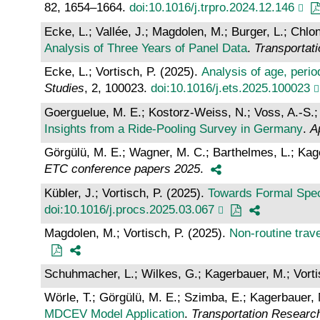
82, 1654–1664.
doi:10.1016/j.trpro.2024.12.146
Ecke, L.; Vallée, J.; Magdolen, M.; Burger, L.; Chlon
Analysis of Three Years of Panel Data
.
Transportat
Ecke, L.; Vortisch, P. (2025).
Analysis of age, peri
Studies
, 2, 100023.
doi:10.1016/j.ets.2025.100023
Goerguelue, M. E.; Kostorz-Weiss, N.; Voss, A.-S.;
Insights from a Ride-Pooling Survey in Germany
.
A
Görgülü, M. E.; Wagner, M. C.; Barthelmes, L.; Kage
ETC conference papers 2025
.
Kübler, J.; Vortisch, P. (2025).
Towards Formal Spec
doi:10.1016/j.procs.2025.03.067
Magdolen, M.; Vortisch, P. (2025).
Non-routine trave
Schuhmacher, L.; Wilkes, G.; Kagerbauer, M.; Vorti
Wörle, T.; Görgülü, M. E.; Szimba, E.; Kagerbauer, 
MDCEV Model Application
.
Transportation Researc