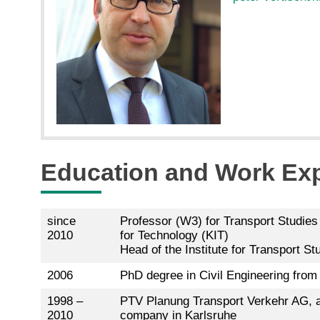
Education and Work Ex
since
Professor (W3) for Transport Studies 
2010
for Technology (KIT)
Head of the Institute for Transport St
2006
PhD degree in Civil Engineering from 
1998 –
PTV Planung Transport Verkehr AG, a
2010
company in Karlsruhe