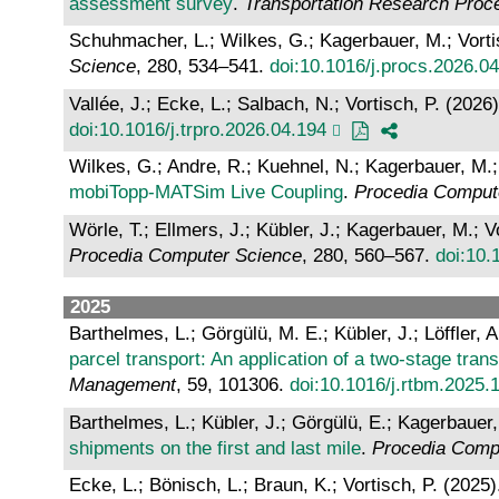
assessment survey
.
Transportation Research Proc
Schuhmacher, L.; Wilkes, G.; Kagerbauer, M.; Vorti
Science
, 280, 534–541.
doi:10.1016/j.procs.2026.0
Vallée, J.; Ecke, L.; Salbach, N.; Vortisch, P. (2026
doi:10.1016/j.trpro.2026.04.194
Wilkes, G.; Andre, R.; Kuehnel, N.; Kagerbauer, M.;
mobiTopp-MATSim Live Coupling
.
Procedia Comput
Wörle, T.; Ellmers, J.; Kübler, J.; Kagerbauer, M.; V
Procedia Computer Science
, 280, 560–567.
doi:10.
2025
Barthelmes, L.; Görgülü, M. E.; Kübler, J.; Löffler, 
parcel transport: An application of a two-stage tran
Management
, 59, 101306.
doi:10.1016/j.rtbm.2025.
Barthelmes, L.; Kübler, J.; Görgülü, E.; Kagerbauer,
shipments on the first and last mile
.
Procedia Comp
Ecke, L.; Bönisch, L.; Braun, K.; Vortisch, P. (2025