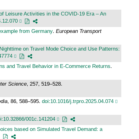
 Leisure Activities in the COVID-19 Era – An
4.12.070
n example from Germany
.
European Transport
 Nighttime on Travel Mode Choice and Use Patterns:
47774
ns and Travel Behavior in E-Commerce Returns
.
ter Science
, 257, 519–528.
edia
, 86, 588–595.
doi:10.1016/j.trpro.2025.04.074
i:10.32866/001c.141204
oices based on Simulated Travel Demand: a