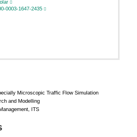
olar
00-0003-1647-2435
ecially Microscopic Traffic Flow Simulation
rch and Modelling
d Management, ITS
s