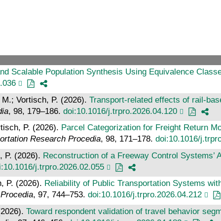
nd Scalable Population Synthesis Using Equivalence Classes
4.036
 M.; Vortisch, P. (2026).
Transport-related effects of rail-ba
dia
, 98, 179–186.
doi:10.1016/j.trpro.2026.04.120
tisch, P. (2026).
Parcel Categorization for Freight Return Mo
ortation Research Procedia
, 98, 171–178.
doi:10.1016/j.trp
, P. (2026).
Reconstruction of a Freeway Control Systems’ 
i:10.1016/j.trpro.2026.02.055
h, P. (2026).
Reliability of Public Transportation Systems wi
 Procedia
, 97, 744–753.
doi:10.1016/j.trpro.2026.04.212
 (2026).
Toward respondent validation of travel behavior segme