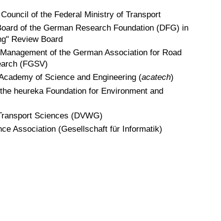
Council of the Federal Ministry of Transport
oard of the German Research Foundation (DFG) in
ng" Review Board
 Management of the German Association for Road
earch (FGSV)
 Academy of Science and Engineering (
acatech
)
 the heureka Foundation for Environment and
 Transport Sciences (DVWG)
 Association (Gesellschaft für Informatik)