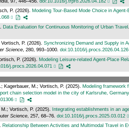
edia
, 97, 446–456.
doi:10.1016/j.trpro.2026.04.182
sch, P. (2026).
Modeling Tour-Based Mode Choice in Agent
4.068
).
Data Evaluation for Continuous Monitoring of Urban Travel
 Vortisch, P. (2026).
Synchronizing Demand and Supply in A
er Science
, 280, 993–1000.
doi:10.1016/j.procs.2026.04.126
ortisch, P. (2026).
Modeling Leisure-related Agent-Place Re
1016/j.procs.2026.04.071
A.; Kagerbauer, M.; Vortisch, P. (2025).
Modeling framework fo
sport chain selection model in the city of Karlsruhe, German
101306
 M.; Vortisch, P. (2025).
Integrating establishments in an a
uter Science
, 257, 68–76.
doi:10.1016/j.procs.2025.03.012
).
Relationship Between Activities and Multimodal Travel in E