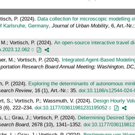
tisch, P. (2024).
Data collection for microscopic modelling o
n of Karlsruhe, Germany
.
Journal of Urban Mobility
, 6, Art.-Nr
 M.; Vortisch, P. (2024).
An open-source interactive travel di
ro.2023.12.062
er, M.; Vortisch, P. (2024).
Integrated Agent-Based Modelin
sportation Research Board Annual Meeting; Washington, DC
h, P. (2024).
Exploring the determinants of autonomous mini
search Review
, 16 (1), Art.-Nr.: 35.
doi:10.1186/s12544-024-
rt, S.; Vortisch, P.; Wassmuth, V. (2024).
Design Hourly Vol
8 (6), 222–234.
doi:10.1177/03611981231195052
 L.; Grau, J.; Vortisch, P. (2024).
Determining Desired Spee
esearch Board
, 2678 (10), 1341–1352.
doi:10.1177/03611981
hs, L.; Grau, J.; Vortisch, P. (2024).
Bestimmung von Wunsc