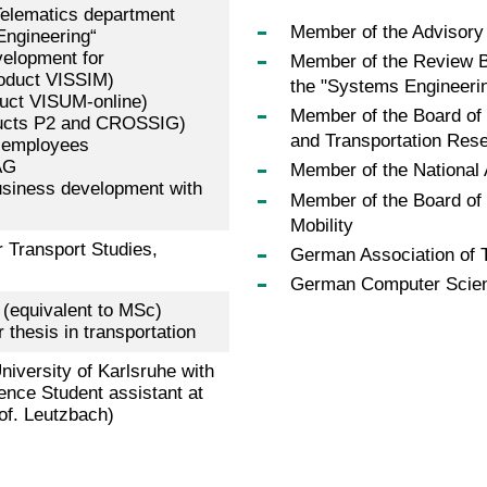
Telematics department
Member of the Advisory 
Engineering“
elopment for
Member of the Review B
roduct VISSIM)
the "Systems Engineeri
uct VISUM-online)
Member of the Board of
oducts P2 and CROSSIG)
and Transportation Res
5 employees
AG
Member of the National
 business development with
Member of the Board of
Mobility
r Transport Studies,
German Association of
German Computer Science
(equivalent to MSc)
thesis in transportation
iversity of Karlsruhe with
ence Student assistant at
rof. Leutzbach)