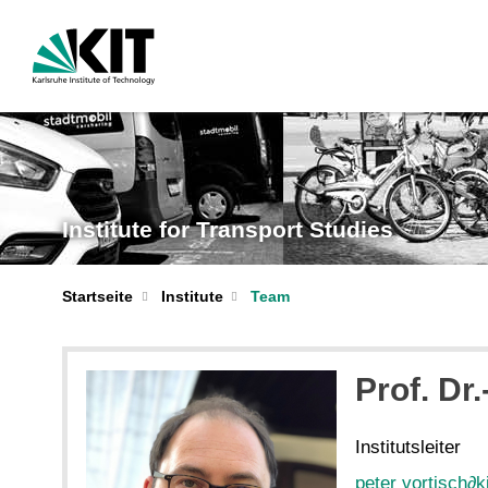
Institute for Transport Studies
Startseite
Institute
Team
Prof. Dr.
Institutsleiter
peter vortisch
∂
k