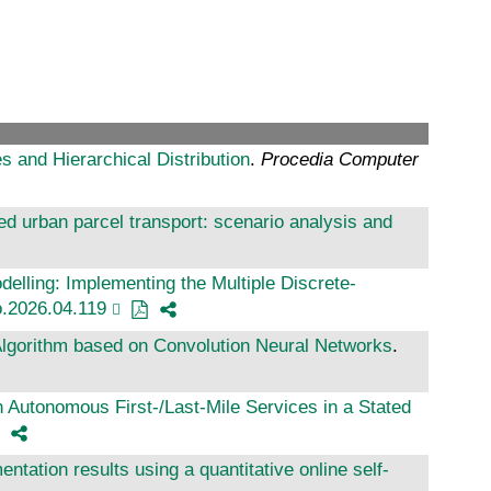
 and Hierarchical Distribution
.
Procedia Computer
sed urban parcel transport: scenario analysis and
delling: Implementing the Multiple Discrete-
ro.2026.04.119
Algorithm based on Convolution Neural Networks
.
th Autonomous First-/Last-Mile Services in a Stated
ntation results using a quantitative online self-