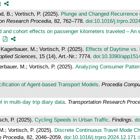
d, B.; Vortisch, P. (2025).
Plunge and Changed Recurrence of
ion Research Procedia
, 82, 762–778.
doi:10.1016/j.trpro.202
od and cohort effects on passenger kilometers traveled – A
 Kagerbauer, M.; Vortisch, P. (2025).
Effects of Daytime vs.
pplied Sciences
, 15 (14), Art.-Nr.: 7774.
doi:10.3390/app151
rbauer, M.; Vortisch, P. (2025).
Analyzing Consumer Patter
ification of Agent-based Transport Models
.
Procedia Compu
l in multi-day trip diary data
.
Transportation Research Proc
sch, P. (2025).
Cycling Speeds in Urban Traffic
.
Findings
.
do
M.; Vortisch, P. (2025).
Discrete Continuous Travel Mode Ch
h Procedia
, 82, 2046–2059.
doi:10.1016/j.trpro.2024.12.171