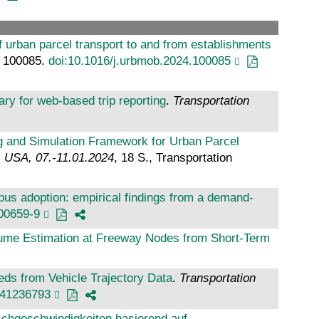
f urban parcel transport to and from establishments
.: 100085.
doi:10.1016/j.urbmob.2024.100085
ary for web-based trip reporting
.
Transportation
g and Simulation Framework for Urban Parcel
, USA, 07.-11.01.2024
, 18 S., Transportation
bus adoption: empirical findings from a demand-
00659-9
ume Estimation at Freeway Nodes from Short-Term
ds from Vehicle Trajectory Data
.
Transportation
241236793
hgeschwindigkeiten basierend auf