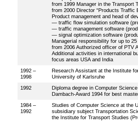
from 1999 Manager in the Transport 
from 2000 Director “Products Traffic 
Product management and head of dev
— traffic flow simulation software (p
— traffic management software (prod
— signal optimization software (pr
Managerial responsibility for up to 2
from 2006 Authorized officer of PTV 
Additional activities in international
focus areas USA and India
1992 –
Research Assistant at the Institute fo
1998
University of Karlsruhe
1992
Diploma degree in Computer Science 
Dambach-Award 1994 for best master 
1984 –
Studies of Computer Science at the Un
1992
subsidiary subject Transportation Sci
the Institute for Transport Studies (P