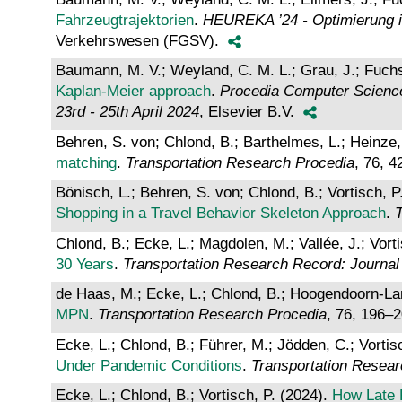
Fahrzeugtrajektorien
.
HEUREKA ’24 - Optimierung in
Verkehrswesen (FGSV).
Baumann, M. V.; Weyland, C. M. L.; Grau, J.; Fuchs,
Kaplan-Meier approach
.
Procedia Computer Science
23rd - 25th April 2024
, Elsevier B.V.
Behren, S. von; Chlond, B.; Barthelmes, L.; Heinze, 
matching
.
Transportation Research Procedia
, 76, 
Bönisch, L.; Behren, S. von; Chlond, B.; Vortisch, P
Shopping in a Travel Behavior Skeleton Approach
.
T
Chlond, B.; Ecke, L.; Magdolen, M.; Vallée, J.; Vort
30 Years
.
Transportation Research Record: Journal
de Haas, M.; Ecke, L.; Chlond, B.; Hoogendoorn-Lan
MPN
.
Transportation Research Procedia
, 76, 196–
Ecke, L.; Chlond, B.; Führer, M.; Jödden, C.; Vortis
Under Pandemic Conditions
.
Transportation Resear
Ecke, L.; Chlond, B.; Vortisch, P. (2024).
How Late R