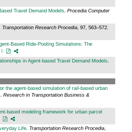
-Based Travel Demand Models
.
Procedia Computer
.
Transportation Research Procedia
, 97, 563–572.
gent-Based Ride-Pooling Simulations: The
lationships in Agent-based Travel Demand Models
.
r the agent-based simulation of rail-based urban
y
.
Research in Transportation Business &
gent-based modeling framework for urban parcel
veryday Life
.
Transportation Research Procedia
,