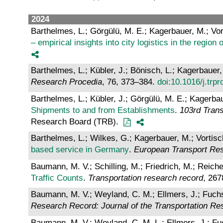
2024
Barthelmes, L.; Görgülü, M. E.; Kagerbauer, M.; Vor
– empirical insights into city logistics in the regio
Barthelmes, L.; Kübler, J.; Bönisch, L.; Kagerbauer,
Research Procedia
, 76, 373–384.
doi:10.1016/j.trp
Barthelmes, L.; Kübler, J.; Görgülü, M. E.; Kagerbau
Shipments to and from Establishments
.
103rd Tran
Research Board (TRB).
Barthelmes, L.; Wilkes, G.; Kagerbauer, M.; Vortisc
based service in Germany
.
European Transport Re
Baumann, M. V.; Schilling, M.; Friedrich, M.; Reiche
Traffic Counts
.
Transportation research record
, 267
Baumann, M. V.; Weyland, C. M.; Ellmers, J.; Fuchs,
Research Record: Journal of the Transportation R
Baumann, M. V.; Weyland, C. M. L.; Ellmers, J.; Fuc