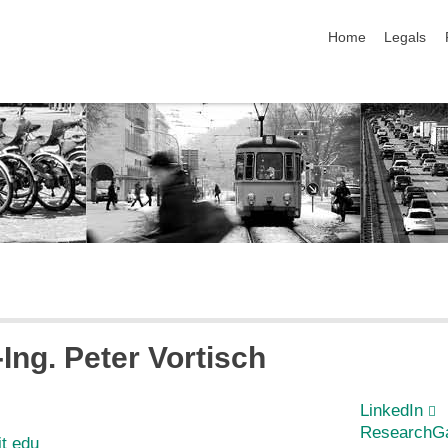
skip navigation
Home
Legals
-Ing.
Peter
Vortisch
LinkedIn
ResearchG
it edu