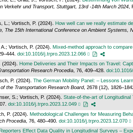
 Verkehr und Transport, Stuttgart, 13rd -14th March 2024
,
 L.; Vortisch, P. (2024).
How well can we really estimate de
, The 15th International Conference on Ambient Systems, 
A.; Vortisch, P. (2024).
Mixed-method approach to compare tr
429–444.
doi:10.1016/j.trpro.2023.12.066
. (2024).
Home Deliveries and Their Impacts on Travel: Capt
ransportation Research Procedia
, 76, 409–428.
doi:10.1016/
isch, P. (2024).
The German Mobility Panel: – Lessons Learn
 of the Transportation Research Board
, 2678 (12), 1826–18
ser, S.; Vortisch, P. (2024).
State-of-the-art of Longitudin
207.
doi:10.1016/j.trpro.2023.12.049
ch, P. (2024).
Methodological Challenges for Measuring Beha
ch Procedia
, 76, 480–490.
doi:10.1016/j.trpro.2023.12.070
eporters Effect Data Quality in Longitudinal Surveys – Ex