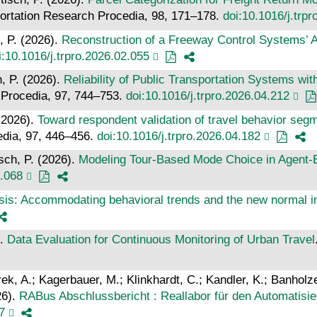
portation Research Procedia, 98, 171–178.
doi:10.1016/j.trp
, P. (2026).
Reconstruction of a Freeway Control Systems’ 
i:10.1016/j.trpro.2026.02.055
h, P. (2026).
Reliability of Public Transportation Systems wi
 Procedia, 97, 744–753.
doi:10.1016/j.trpro.2026.04.212
 (2026).
Toward respondent validation of travel behavior segme
edia, 97, 446–456.
doi:10.1016/j.trpro.2026.04.182
sch, P. (2026).
Modeling Tour-Based Mode Choice in Agent
4.068
is: Accommodating behavioral trends and the new normal in
).
Data Evaluation for Continuous Monitoring of Urban Travel
ürek, A.; Kagerbauer, M.; Klinkhardt, C.; Kandler, K.; Banhol
26).
RABus Abschlussbericht : Reallabor für den Automatisi
7