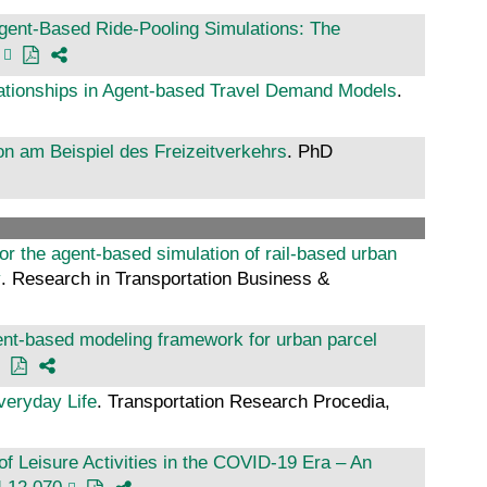
gent-Based Ride-Pooling Simulations: The
lationships in Agent-based Travel Demand Models
.
ion am Beispiel des Freizeitverkehrs
. PhD
r the agent-based simulation of rail-based urban
y
. Research in Transportation Business &
gent-based modeling framework for urban parcel
veryday Life
. Transportation Research Procedia,
 Leisure Activities in the COVID-19 Era – An