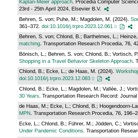
Kaplan-Meier approach
. Procedia Computer Scienc
23rd - 25th April 2024, Elsevier B.V.
Behren, S. von; Puhe, M.; Magdolen, M. (2024).
Soc
361–372.
doi:10.1016/j.trpro.2023.12.061
Behren, S. von; Chlond, B.; Barthelmes, L.; Heinze, 
matching
. Transportation Research Procedia, 76, 
Bönisch, L.; Behren, S. von; Chlond, B.; Vortisch, P
Shopping in a Travel Behavior Skeleton Approach
. 
Chlond, B.; Ecke, L.; de Haas, M. (2024).
Workshop 
doi:10.1016/j.trpro.2023.12.083
Chlond, B.; Ecke, L.; Magdolen, M.; Vallée, J.; Vort
30 Years
. Transportation Research Record: Journal
de Haas, M.; Ecke, L.; Chlond, B.; Hoogendoorn-Lan
MPN
. Transportation Research Procedia, 76, 196–
Ecke, L.; Chlond, B.; Führer, M.; Jödden, C.; Vortis
Under Pandemic Conditions
. Transportation Resea