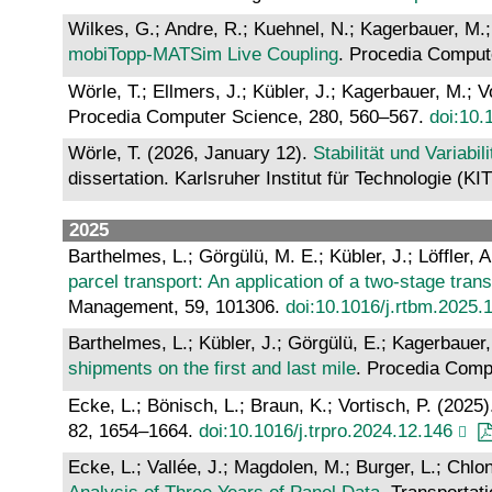
Wilkes, G.; Andre, R.; Kuehnel, N.; Kagerbauer, M.;
mobiTopp-MATSim Live Coupling
. Procedia Comput
Wörle, T.; Ellmers, J.; Kübler, J.; Kagerbauer, M.; V
Procedia Computer Science, 280, 560–567.
doi:10.
Wörle, T. (2026, January 12).
Stabilität und Variab
dissertation. Karlsruher Institut für Technologie (KI
2025
Barthelmes, L.; Görgülü, M. E.; Kübler, J.; Löffler, 
parcel transport: An application of a two-stage tran
Management, 59, 101306.
doi:10.1016/j.rtbm.2025.
Barthelmes, L.; Kübler, J.; Görgülü, E.; Kagerbauer,
shipments on the first and last mile
. Procedia Comp
Ecke, L.; Bönisch, L.; Braun, K.; Vortisch, P. (2025
82, 1654–1664.
doi:10.1016/j.trpro.2024.12.146
Ecke, L.; Vallée, J.; Magdolen, M.; Burger, L.; Chlon