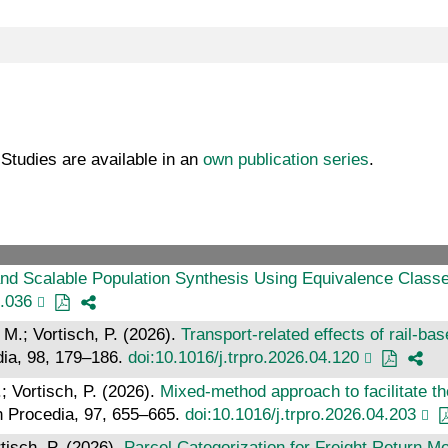
t Studies are available in an
own publication series
.
nd Scalable Population Synthesis Using Equivalence Classes
4.036
 M.; Vortisch, P. (2026).
Transport-related effects of rail-ba
dia, 98, 179–186.
doi:10.1016/j.trpro.2026.04.120
; Vortisch, P. (2026).
Mixed-method approach to facilitate th
h Procedia, 97, 655–665.
doi:10.1016/j.trpro.2026.04.203
tisch, P. (2026).
Parcel Categorization for Freight Return Mo