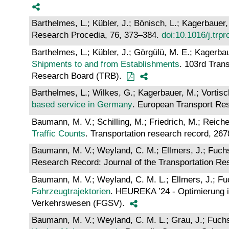
Barthelmes, L.; Kübler, J.; Bönisch, L.; Kagerbauer,
Research Procedia, 76, 373–384.
doi:10.1016/j.trp
Barthelmes, L.; Kübler, J.; Görgülü, M. E.; Kagerbau
Shipments to and from Establishments
. 103rd Tran
Research Board (TRB).
Barthelmes, L.; Wilkes, G.; Kagerbauer, M.; Vortisc
based service in Germany
. European Transport Res
Baumann, M. V.; Schilling, M.; Friedrich, M.; Reiche
Traffic Counts
. Transportation research record, 26
Baumann, M. V.; Weyland, C. M.; Ellmers, J.; Fuchs,
Research Record: Journal of the Transportation R
Baumann, M. V.; Weyland, C. M. L.; Ellmers, J.; Fuc
Fahrzeugtrajektorien
. HEUREKA ’24 - Optimierung in
Verkehrswesen (FGSV).
Baumann, M. V.; Weyland, C. M. L.; Grau, J.; Fuchs,