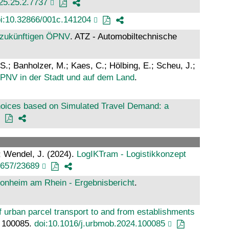
025.25.2.7737
i:10.32866/001c.141204
n zukünftigen ÖPNV
. ATZ - Automobiltechnische
 S.; Banholzer, M.; Kaes, C.; Hölbing, E.; Scheu, J.;
ÖPNV in der Stadt und auf dem Land
.
oices based on Simulated Travel Demand: a
.; Wendel, J. (2024).
LogIKTram - Logistikkonzept
4657/23689
Monheim am Rhein - Ergebnisbericht
.
f urban parcel transport to and from establishments
.: 100085.
doi:10.1016/j.urbmob.2024.100085