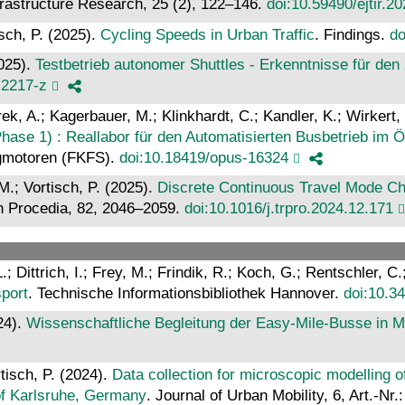
frastructure Research, 25 (2), 122–146.
doi:10.59490/ejtir.2
sch, P. (2025).
Cycling Speeds in Urban Traffic
. Findings.
do
2025).
Testbetrieb autonomer Shuttles - Erkenntnisse für de
-2217-z
rek, A.; Kagerbauer, M.; Klinkhardt, C.; Kandler, K.; Wirkert,
ase 1) : Reallabor für den Automatisierten Busbetrieb im 
ugmotoren (FKFS).
doi:10.18419/opus-16324
M.; Vortisch, P. (2025).
Discrete Continuous Travel Mode Ch
h Procedia, 82, 2046–2059.
doi:10.1016/j.trpro.2024.12.171
; Dittrich, I.; Frey, M.; Frindik, R.; Koch, G.; Rentschler, C
sport
. Technische Informationsbibliothek Hannover.
doi:10.3
24).
Wissenschaftliche Begleitung der Easy-Mile-Busse in 
tisch, P. (2024).
Data collection for microscopic modelling o
n of Karlsruhe, Germany
. Journal of Urban Mobility, 6, Art.-Nr