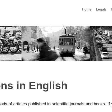
skip navigation
Home
Legals
ons in English
ds of articles published in scientific journals and books. If 