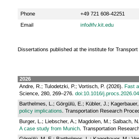
Phone
+49 721 608-42251
Email
info∂ifv.kit.edu
Dissertations published at the institute for Transpor
2026
Andre, R.; Tulodetzki, P.; Vortisch, P. (2026).
Fast a
Science, 280, 269–276.
doi:10.1016/j.procs.2026.0
Barthelmes, L.; Görgülü, E.; Kübler, J.; Kagerbauer,
policy implications
. Transportation Research Proce
Burger, L.; Liebscher, A.; Magdolen, M.; Salbach, N.
A case study from Munich
. Transportation Researc
Görgülü, M. E.; Barthelmes, L.; Kagerbauer, M.; Vor