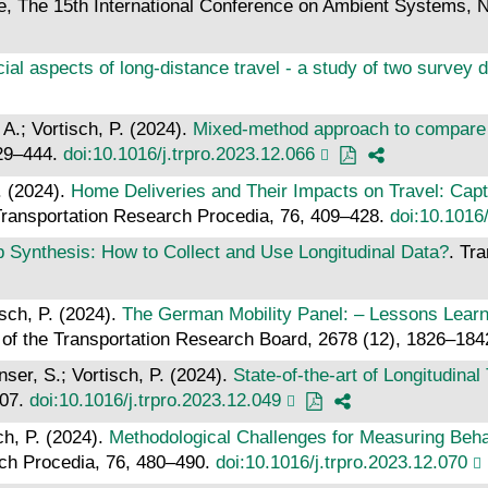
e, The 15th International Conference on Ambient Systems, 
ial aspects of long-distance travel - a study of two survey 
A.; Vortisch, P. (2024).
Mixed-method approach to compare tr
429–444.
doi:10.1016/j.trpro.2023.12.066
. (2024).
Home Deliveries and Their Impacts on Travel: Capt
Transportation Research Procedia, 76, 409–428.
doi:10.1016/
Synthesis: How to Collect and Use Longitudinal Data?
. Tr
isch, P. (2024).
The German Mobility Panel: – Lessons Learn
 of the Transportation Research Board, 2678 (12), 1826–18
ser, S.; Vortisch, P. (2024).
State-of-the-art of Longitudin
207.
doi:10.1016/j.trpro.2023.12.049
ch, P. (2024).
Methodological Challenges for Measuring Beha
rch Procedia, 76, 480–490.
doi:10.1016/j.trpro.2023.12.070