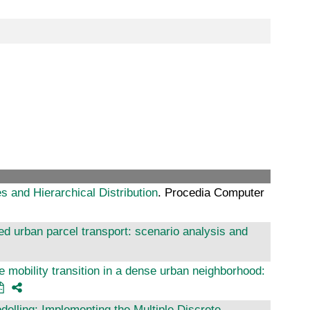
 and Hierarchical Distribution
. Procedia Computer
sed urban parcel transport: scenario analysis and
e mobility transition in a dense urban neighborhood:
delling: Implementing the Multiple Discrete-