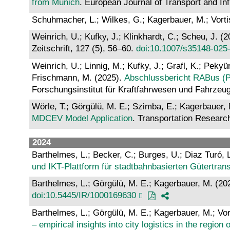
from Munich
. European Journal of Transport and In
Schuhmacher, L.; Wilkes, G.; Kagerbauer, M.; Vorti
Weinrich, U.; Kufky, J.; Klinkhardt, C.; Scheu, J. (
Zeitschrift, 127 (5), 56–60.
doi:10.1007/s35148-025
Weinrich, U.; Linnig, M.; Kufky, J.; Grafl, K.; Pekyü
Frischmann, M. (2025).
Abschlussbericht RABus (Ph
Forschungsinstitut für Kraftfahrwesen und Fahrze
Wörle, T.; Görgülü, M. E.; Szimba, E.; Kagerbauer, 
MDCEV Model Application
. Transportation Researc
2024
Barthelmes, L.; Becker, C.; Burges, U.; Diaz Turó, L.
und IKT-Plattform für stadtbahnbasierten Gütertran
Barthelmes, L.; Görgülü, M. E.; Kagerbauer, M. (20
doi:10.5445/IR/1000169630
Barthelmes, L.; Görgülü, M. E.; Kagerbauer, M.; Vor
– empirical insights into city logistics in the regio