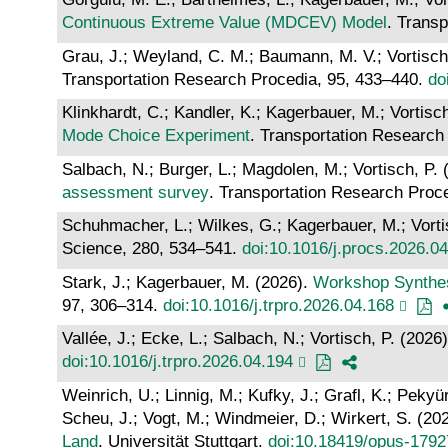
Continuous Extreme Value (MDCEV) Model
. Trans
Grau, J.; Weyland, C. M.; Baumann, M. V.; Vortisch
Transportation Research Procedia, 95, 433–440.
do
Klinkhardt, C.; Kandler, K.; Kagerbauer, M.; Vortisc
Mode Choice Experiment
. Transportation Research
Salbach, N.; Burger, L.; Magdolen, M.; Vortisch, P.
assessment survey
. Transportation Research Proc
Schuhmacher, L.; Wilkes, G.; Kagerbauer, M.; Vorti
Science, 280, 534–541.
doi:10.1016/j.procs.2026.0
Stark, J.; Kagerbauer, M. (2026).
Workshop Synthes
97, 306–314.
doi:10.1016/j.trpro.2026.04.168
Vallée, J.; Ecke, L.; Salbach, N.; Vortisch, P. (2026
doi:10.1016/j.trpro.2026.04.194
Weinrich, U.; Linnig, M.; Kufky, J.; Grafl, K.; Peky
Scheu, J.; Vogt, M.; Windmeier, D.; Wirkert, S. (20
Land
. Universität Stuttgart.
doi:10.18419/opus-1792