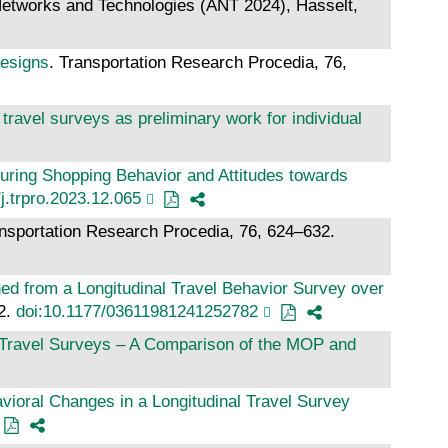
Networks and Technologies (ANT 2024), Hasselt,
designs
. Transportation Research Procedia, 76,
avel surveys as preliminary work for individual
uring Shopping Behavior and Attitudes towards
j.trpro.2023.12.065
ansportation Research Procedia, 76, 624–632.
ed from a Longitudinal Travel Behavior Survey over
42.
doi:10.1177/03611981241252782
al Travel Surveys – A Comparison of the MOP and
vioral Changes in a Longitudinal Travel Survey