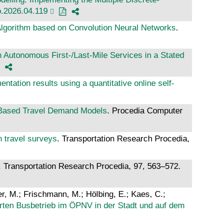
ro.2026.04.119
Algorithm based on Convolution Neural Networks
.
th Autonomous First-/Last-Mile Services in a Stated
ntation results using a quantitative online self-
-Based Travel Demand Models
. Procedia Computer
 travel surveys
. Transportation Research Procedia,
. Transportation Research Procedia, 97, 563–572.
zer, M.; Frischmann, M.; Hölbing, E.; Kaes, C.;
erten Busbetrieb im ÖPNV in der Stadt und auf dem