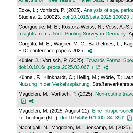
Analysis of Three Years of Panel Data
. Transportat
Ecke, L.; Vortisch, P. (2025).
Analysis of age, peri
Studies, 2, 100023.
doi:10.1016/j.ets.2025.100023
Goerguelue, M. E.; Kostorz-Weiss, N.; Voss, A.-S.;
Insights from a Ride-Pooling Survey in Germany
. A
Görgülü, M. E.; Wagner, M. C.; Barthelmes, L.; Kage
ETC conference papers 2025.
Kübler, J.; Vortisch, P. (2025).
Towards Formal Spec
doi:10.1016/j.procs.2025.03.067
Kühnel, F.; Klinkhardt, C.; Heilig, M.; Wörle, T.; L
Nutzung in der Verkehrsplanung
. Straßenverkehrst
Magdolen, M.; Vortisch, P. (2025).
Non-routine trave
Magdolen, M. (2025, August 21).
Eine intrapersone
Technologie (KIT).
doi:10.5445/IR/1000184135
Nachtigall, N.; Magdolen, M.; Lienkamp, M. (2025).