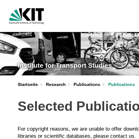
Institute for Transport Studies
Startseite
Research
Publications
Publications
Selected Publicati
For copyright reasons, we are unable to offer downloa
libraries or scientific databases, please contact us.