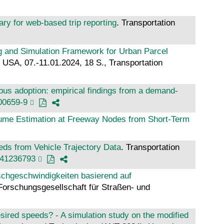
ary for web-based trip reporting
. Transportation
g and Simulation Framework for Urban Parcel
USA, 07.-11.01.2024, 18 S., Transportation
bus adoption: empirical findings from a demand-
00659-9
ume Estimation at Freeway Nodes from Short-Term
ds from Vehicle Trajectory Data
. Transportation
241236793
hgeschwindigkeiten basierend auf
Forschungsgesellschaft für Straßen- und
sired speeds? - A simulation study on the modified