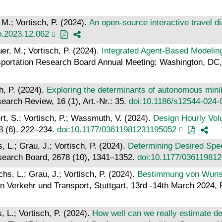
 M.; Vortisch, P. (2024).
An open-source interactive travel di
ro.2023.12.062
er, M.; Vortisch, P. (2024).
Integrated Agent-Based Modelin
sportation Research Board Annual Meeting; Washington, DC, 
h, P. (2024).
Exploring the determinants of autonomous mini
earch Review, 16 (1), Art.-Nr.: 35.
doi:10.1186/s12544-024-
rt, S.; Vortisch, P.; Wassmuth, V. (2024).
Design Hourly Vol
78 (6), 222–234.
doi:10.1177/03611981231195052
 L.; Grau, J.; Vortisch, P. (2024).
Determining Desired Spee
esearch Board, 2678 (10), 1341–1352.
doi:10.1177/03611981
hs, L.; Grau, J.; Vortisch, P. (2024).
Bestimmung von Wunsc
 Verkehr und Transport, Stuttgart, 13rd -14th March 2024, 
 L.; Vortisch, P. (2024).
How well can we really estimate de