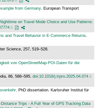
4.12.070
n example from Germany
. European Transport
 Nighttime on Travel Mode Choice and Use Patterns:
47774
ns and Travel Behavior in E-Commerce Returns
.
ter Science, 257, 519–528.
digkeit von OpenStreetMap-POI-Daten für die
edia, 86, 588–595.
doi:10.1016/j.trpro.2025.04.074
gsverkehr
. PhD dissertation. Karlsruher Institut für
istance Trips - A Full Year of GPS Tracking Data