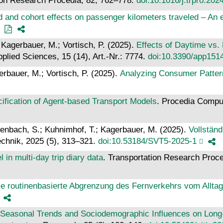
ion Research Procedia, 82, 762–778.
doi:10.1016/j.trpro.202
od and cohort effects on passenger kilometers traveled – A
 Kagerbauer, M.; Vortisch, P. (2025).
Effects of Daytime vs.
pplied Sciences, 15 (14), Art.-Nr.: 7774.
doi:10.3390/app151
rbauer, M.; Vortisch, P. (2025).
Analyzing Consumer Patter
ification of Agent-based Transport Models
. Procedia Compu
autenbach, S.; Kuhnimhof, T.; Kagerbauer, M. (2025).
Vollstän
echnik, 2025 (5), 313–321.
doi:10.53184/SVT5-2025-1
l in multi-day trip diary data
. Transportation Research Proc
lle routinenbasierte Abgrenzung des Fernverkehrs vom Allta
Seasonal Trends and Sociodemographic Influences on Long-D