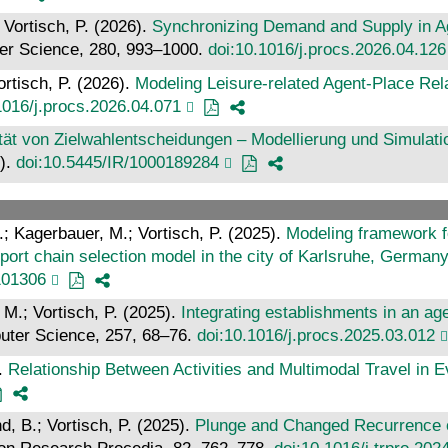
 Vortisch, P. (2026).
Synchronizing Demand and Supply in A
er Science, 280, 993–1000.
doi:10.1016/j.procs.2026.04.126
ortisch, P. (2026).
Modeling Leisure-related Agent-Place Re
1016/j.procs.2026.04.071
ilität von Zielwahlentscheidungen – Modellierung und Simulat
T).
doi:10.5445/IR/1000189284
A.; Kagerbauer, M.; Vortisch, P. (2025).
Modeling framework fo
sport chain selection model in the city of Karlsruhe, German
101306
 M.; Vortisch, P. (2025).
Integrating establishments in an a
uter Science, 257, 68–76.
doi:10.1016/j.procs.2025.03.012
).
Relationship Between Activities and Multimodal Travel in E
d, B.; Vortisch, P. (2025).
Plunge and Changed Recurrence of